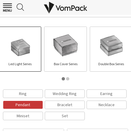
MENU
PENDANT BOX
Led Light Series
Box Cover Series
Double Box Series
Ring
Wedding Ring
Earring
Pendant
Bracelet
Necklace
Miniset
Set