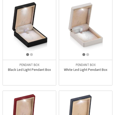
PENDANT BOX
PENDANT BOX
Black Led Light Pendant Box
White Led Light Pendant Box