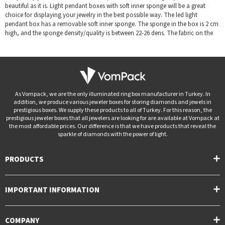
beautiful as it is. Light pendant boxes with soft inner sponge will be a great
choice for displaying your jewelry in the best possible way. The led light
pendant box has a removable soft inner sponge. The sponge in the box is 2 cm
high, and the sponge density/quality is between 22-26 dens. The fabric on the
sponge is not flocked; It is a silk textured special high quality fabric that we
have carefully selected. It has LED light lighting and a battery system that you
will use for a long time.
It's the perfect way to show your love on special occasions like Valentine's Day
or birthday.
Led light pendant box
is a gift that will express your feelings
As Vompack, we are the only illuminated ring box manufacturer in Turkey. In
tangibly and long-lastingly for the person you love. You will always be
addition, we produce various jeweler boxes for storing diamonds and jewels in
remembered by the person you love, as she will always carry it. By immersing
prestigious boxes. We supply these products to all of Turkey. For this reason, the
yourself in the splendor of the light, you will highlight your dazzling rings.
prestigious jeweler boxes that all jewelers are looking for are available at Vompack at
the most affordable prices. Our difference is that we have products that reveal the
Our jewelry boxes; It is made by covering textured paper on high quality
sparkle of diamonds with the power of light.
cardboard. The sponge in the jewelry box is 2 cm high, and the sponge
density/quality is between 22-26 dens. Custom color and logo printing options
PRODUCTS
are available upon request. Our logo printing color types; white, black, red,
silver and gold.
The prestigious
jewelry/jewellery pendant boxes
(especially
wholesale
IMPORTANT INFORMATION
jewelry/jewellery pendant boxe
) sought by jewelers are available at
Vompack at the most special prices. We follow our products from the
production stage to the packaging stage. Vompack is the address of the brands
COMPANY
that make a difference in the sector!