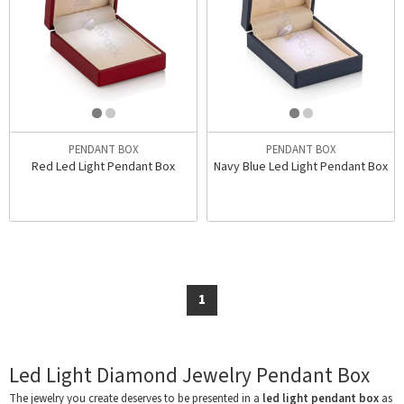
PENDANT BOX
PENDANT BOX
Red Led Light Pendant Box
Navy Blue Led Light Pendant Box
1
Led Light Diamond Jewelry Pendant Box
The jewelry you create deserves to be presented in a
led light pendant box
as