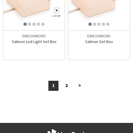
E400 DIAMOND
E400 DIAMOND
Salmon Led Light Set Box
Salmon Set Box
1
2
>