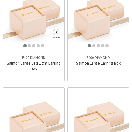
E400 DIAMOND
E400 DIAMOND
Salmon Large Led Light Earring
Salmon Large Earring Box
Box