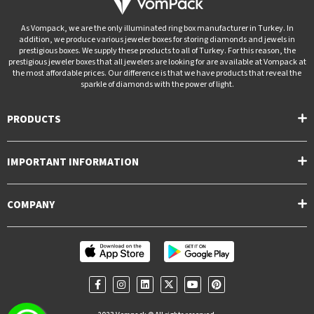
As Vompack, we are the only illuminated ring box manufacturer in Turkey. In
addition, we produce various jeweler boxes for storing diamonds and jewels in
prestigious boxes. We supply these products to all of Turkey. For this reason, the
prestigious jeweler boxes that all jewelers are looking for are available at Vompack at
the most affordable prices. Our difference is that we have products that reveal the
sparkle of diamonds with the power of light.
PRODUCTS
IMPORTANT INFORMATION
COMPANY