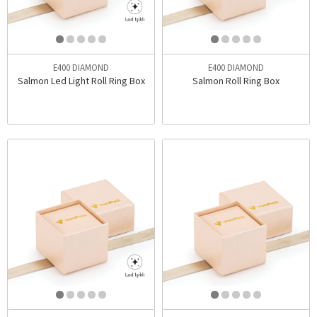
E400 DIAMOND
E400 DIAMOND
Salmon Led Light Roll Ring Box
Salmon Roll Ring Box