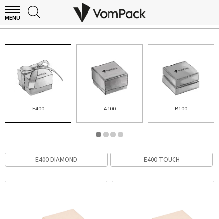
MENU
E400
E400
A100
B100
E400 DIAMOND
E400 TOUCH