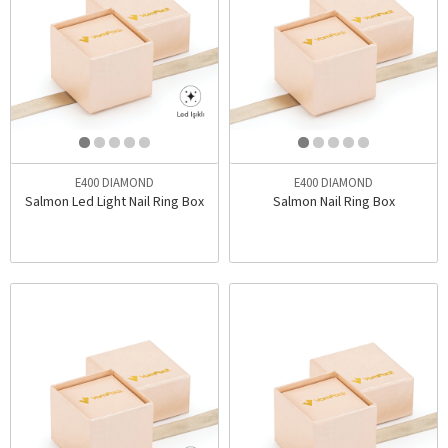
E400 DIAMOND
E400 DIAMOND
Salmon Led Light Nail Ring Box
Salmon Nail Ring Box