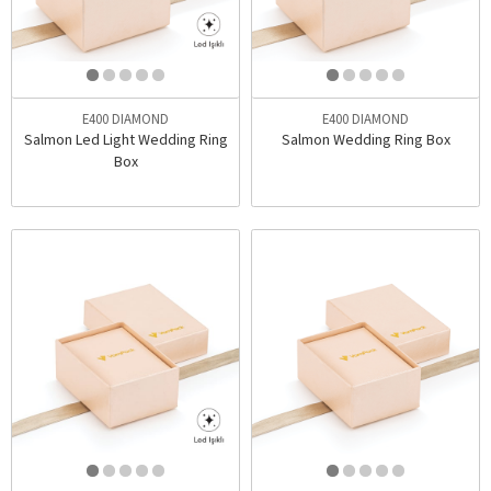
E400 DIAMOND
E400 DIAMOND
Salmon Led Light Wedding Ring
Salmon Wedding Ring Box
Box