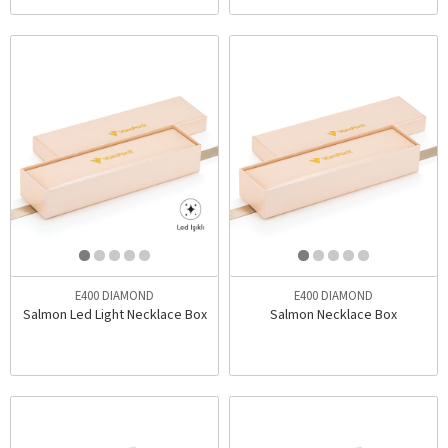
E400 DIAMOND
E400 DIAMOND
Salmon Led Light Necklace Box
Salmon Necklace Box