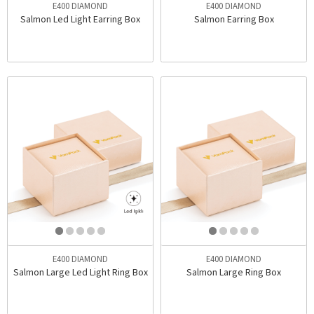
E400 DIAMOND
E400 DIAMOND
Salmon Led Light Earring Box
Salmon Earring Box
E400 DIAMOND
E400 DIAMOND
Salmon Large Led Light Ring Box
Salmon Large Ring Box