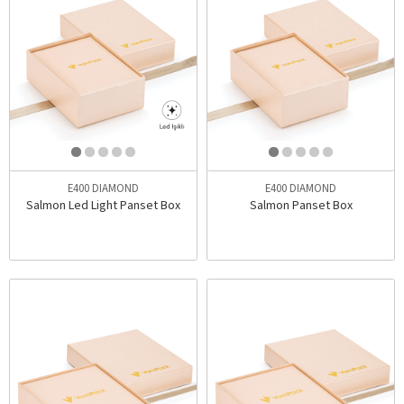
E400 DIAMOND
E400 DIAMOND
Salmon Led Light Panset Box
Salmon Panset Box