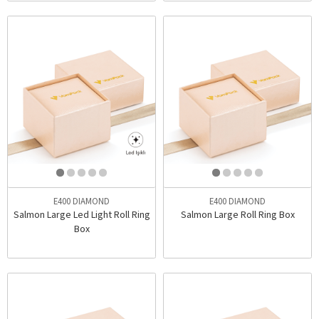
E400 DIAMOND
E400 DIAMOND
Salmon Large Led Light Roll Ring
Salmon Large Roll Ring Box
Box