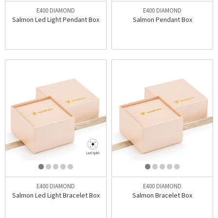
E400 DIAMOND
E400 DIAMOND
Salmon Led Light Pendant Box
Salmon Pendant Box
E400 DIAMOND
E400 DIAMOND
Salmon Led Light Bracelet Box
Salmon Bracelet Box