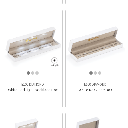
E100 DIAMOND
E100 DIAMOND
White Led Light Necklace Box
White Necklace Box