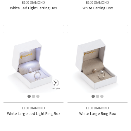
E100 DIAMOND
E100 DIAMOND
White Led Light Earring Box
White Earring Box
E100 DIAMOND
E100 DIAMOND
White Large Led Light Ring Box
White Large Ring Box