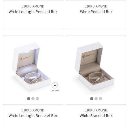
E100 DIAMOND
E100 DIAMOND
White Led Light Pendant Box
White Pendant Box
E100 DIAMOND
E100 DIAMOND
White Led Light Bracelet Box
White Bracelet Box