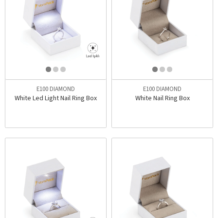
E100 DIAMOND
E100 DIAMOND
White Led Light Nail Ring Box
White Nail Ring Box