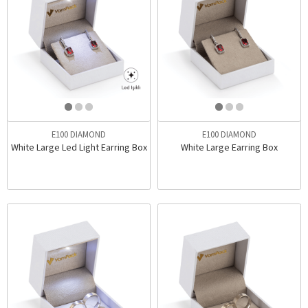
E100 DIAMOND
E100 DIAMOND
White Large Led Light Earring Box
White Large Earring Box