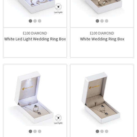
E100 DIAMOND
E100 DIAMOND
White Led Light Wedding Ring Box
White Wedding Ring Box