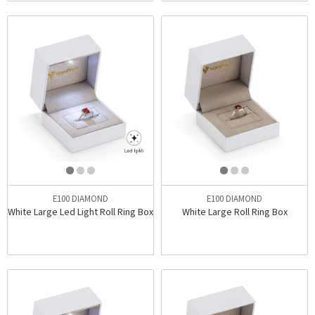
E100 DIAMOND
E100 DIAMOND
White Large Led Light Roll Ring Box
White Large Roll Ring Box