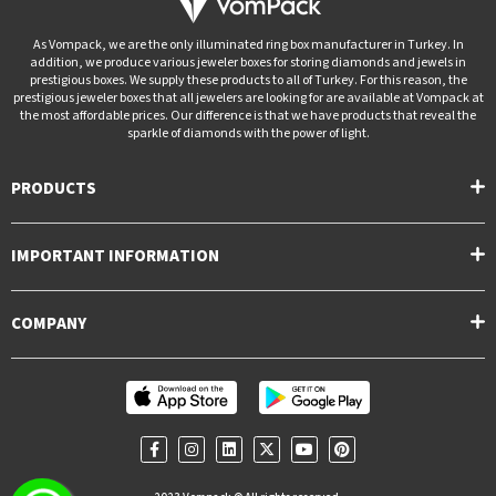
As Vompack, we are the only illuminated ring box manufacturer in Turkey. In
addition, we produce various jeweler boxes for storing diamonds and jewels in
prestigious boxes. We supply these products to all of Turkey. For this reason, the
prestigious jeweler boxes that all jewelers are looking for are available at Vompack at
the most affordable prices. Our difference is that we have products that reveal the
sparkle of diamonds with the power of light.
PRODUCTS
IMPORTANT INFORMATION
COMPANY