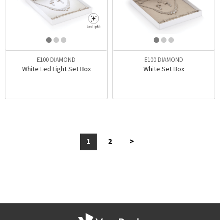
E100 DIAMOND
E100 DIAMOND
White Led Light Set Box
White Set Box
1
2
>