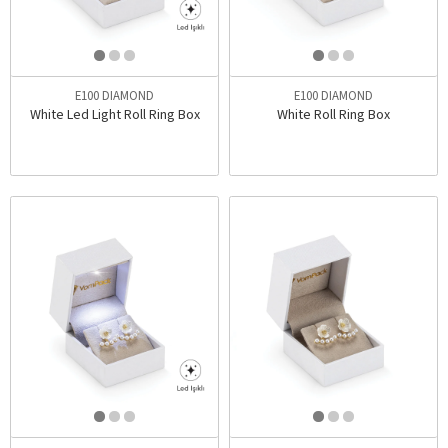
E100 DIAMOND
E100 DIAMOND
White Led Light Roll Ring Box
White Roll Ring Box