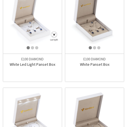
E100 DIAMOND
E100 DIAMOND
White Led Light Panset Box
White Panset Box