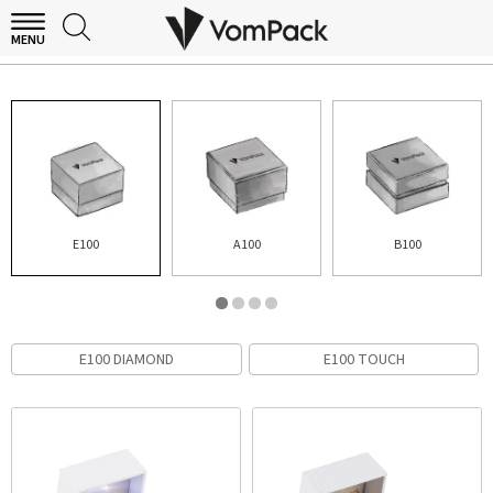
MENU
E100
E100
A100
B100
E100 DIAMOND
E100 TOUCH