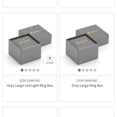
E300 DIAMOND
E300 DIAMOND
Grey Large Led Light Ring Box
Grey Large Ring Box