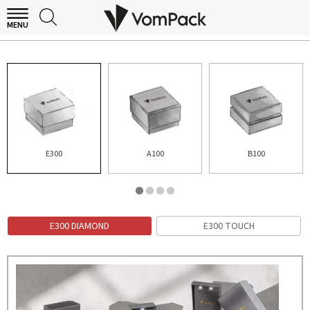
MENU
E300 DIAMOND
E300
A100
B100
E300 DIAMOND
E300 TOUCH