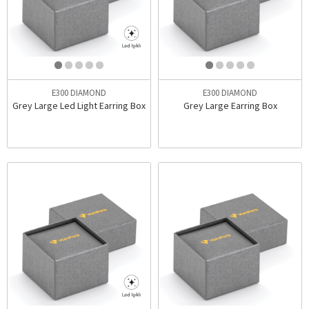
E300 DIAMOND
E300 DIAMOND
Grey Large Led Light Earring Box
Grey Large Earring Box