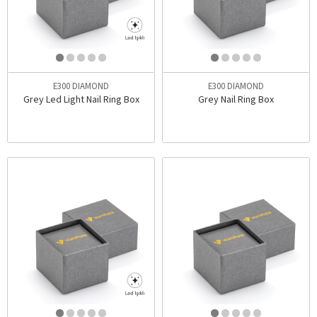
E300 DIAMOND
E300 DIAMOND
Grey Led Light Nail Ring Box
Grey Nail Ring Box