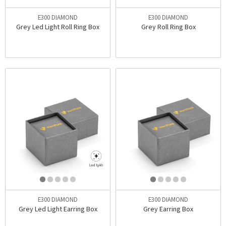
E300 DIAMOND
E300 DIAMOND
Grey Led Light Roll Ring Box
Grey Roll Ring Box
E300 DIAMOND
E300 DIAMOND
Grey Led Light Earring Box
Grey Earring Box