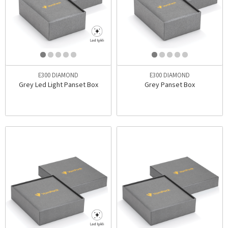
E300 DIAMOND
E300 DIAMOND
Grey Led Light Panset Box
Grey Panset Box