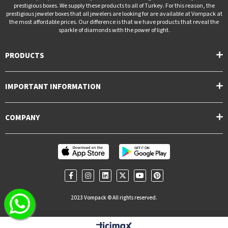
prestigious boxes. We supply these products to all of Turkey. For this reason, the
prestigious jeweler boxes that all jewelers are looking for are available at Vompack at
the most affordable prices. Our difference is that we have products that reveal the
sparkle of diamonds with the power of light.
PRODUCTS
IMPORTANT INFORMATION
COMPANY
2023 Vompack © All rights reserved.