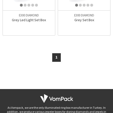
E300 DIAMOND
E300 DIAMOND
Grey Led Light Set Box
Grey Set Box
1
As Vompack, we are the only illuminated ring box manufacturer in Turkey. In
addition, we produce various jeweler boxes for storing diamonds and jewels in