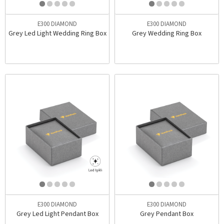
E300 DIAMOND
E300 DIAMOND
Grey Led Light Wedding Ring Box
Grey Wedding Ring Box
E300 DIAMOND
E300 DIAMOND
Grey Led Light Pendant Box
Grey Pendant Box