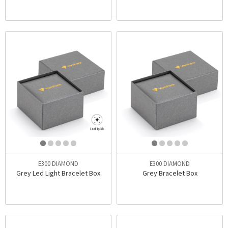
E300 DIAMOND
E300 DIAMOND
Grey Led Light Bracelet Box
Grey Bracelet Box