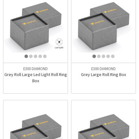
E300 DIAMOND
E300 DIAMOND
Grey Roll Large Led Light Roll Ring
Grey Large Roll Ring Box
Box