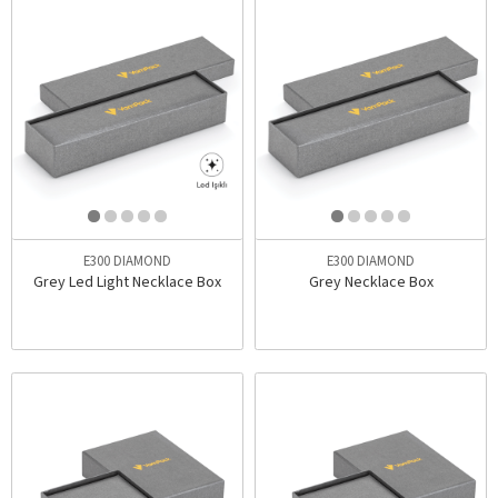
E300 DIAMOND
E300 DIAMOND
Grey Led Light Necklace Box
Grey Necklace Box